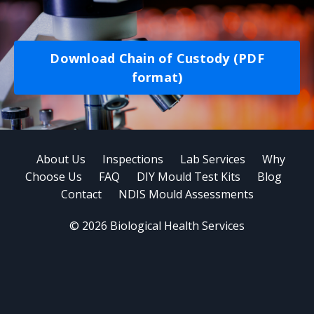
Download Chain of Custody (PDF
format)
About Us
Inspections
Lab Services
Why
Choose Us
FAQ
DIY Mould Test Kits
Blog
Contact
NDIS Mould Assessments
© 2026 Biological Health Services