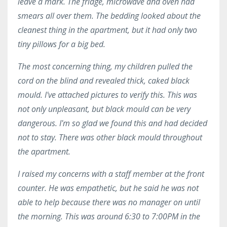
leave a mark. The fridge, microwave and oven had
smears all over them. The bedding looked about the
cleanest thing in the apartment, but it had only two
tiny pillows for a big bed.
The most concerning thing, my children pulled the
cord on the blind and revealed thick, caked black
mould. I've attached pictures to verify this. This was
not only unpleasant, but black mould can be very
dangerous. I'm so glad we found this and had decided
not to stay. There was other black mould throughout
the apartment.
I raised my concerns with a staff member at the front
counter. He was empathetic, but he said he was not
able to help because there was no manager on until
the morning. This was around 6:30 to 7:00PM in the