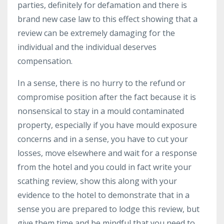
parties, definitely for defamation and there is
brand new case law to this effect showing that a
review can be extremely damaging for the
individual and the individual deserves
compensation.
In a sense, there is no hurry to the refund or
compromise position after the fact because it is
nonsensical to stay in a mould contaminated
property, especially if you have mould exposure
concerns and in a sense, you have to cut your
losses, move elsewhere and wait for a response
from the hotel and you could in fact write your
scathing review, show this along with your
evidence to the hotel to demonstrate that in a
sense you are prepared to lodge this review, but
give them time and be mindful that you need to