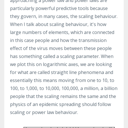
approaching a power law and power laws are
particularly powerful predictive tools because
they govern, in many cases, the scaling behaviour.
When I talk about scaling behaviour, it's how
large numbers of elements, which are connected
in this case people and how the transmission
effect of the virus moves between these people
has something called a scaling parameter. When
we plot this on logarithmic axes, we are looking
for what are called straight line phenomena and
essentially this means moving from one to 10, to
100, to 1,000, to 10,000, 100,000, a million, a billion
people that the scaling remains the same and the
physics of an epidemic spreading should follow
scaling or power law behaviour.