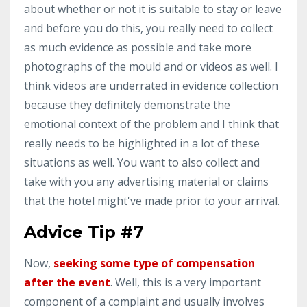
about whether or not it is suitable to stay or leave
and before you do this, you really need to collect
as much evidence as possible and take more
photographs of the mould and or videos as well. I
think videos are underrated in evidence collection
because they definitely demonstrate the
emotional context of the problem and I think that
really needs to be highlighted in a lot of these
situations as well. You want to also collect and
take with you any advertising material or claims
that the hotel might've made prior to your arrival.
Advice Tip #7
Now,
seeking some type of compensation
after the event
. Well, this is a very important
component of a complaint and usually involves