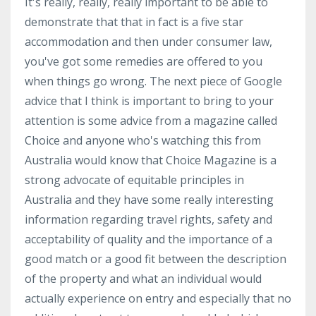
It's really, really, really important to be able to
demonstrate that that in fact is a five star
accommodation and then under consumer law,
you've got some remedies are offered to you
when things go wrong. The next piece of Google
advice that I think is important to bring to your
attention is some advice from a magazine called
Choice and anyone who's watching this from
Australia would know that Choice Magazine is a
strong advocate of equitable principles in
Australia and they have some really interesting
information regarding travel rights, safety and
acceptability of quality and the importance of a
good match or a good fit between the description
of the property and what an individual would
actually experience on entry and especially that no