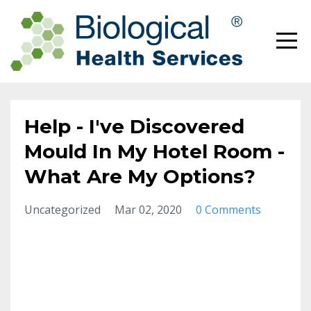
Help - I've Discovered
Mould In My Hotel Room -
What Are My Options?
Uncategorized
Mar 02, 2020
0 Comments