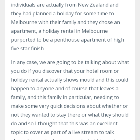
individuals are actually from New Zealand and
they had planned a holiday for some time to
Melbourne with their family and they chose an
apartment, a holiday rental in Melbourne
purported to be a penthouse apartment of high
five star finish.
In any case, we are going to be talking about what
you do if you discover that your hotel room or
holiday rental actually shows mould and this could
happen to anyone and of course that leaves a
family, and this family in particular, needing to
make some very quick decisions about whether or
not they wanted to stay there or what they should
do and so I thought that this was an excellent
topic to cover as part of a live stream to talk