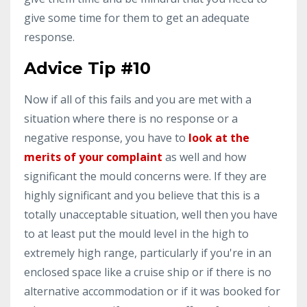
give some time for them to get an adequate
response.
Advice Tip #10
Now if all of this fails and you are met with a
situation where there is no response or a
negative response, you have to
look at the
merits of your complaint
as well and how
significant the mould concerns were. If they are
highly significant and you believe that this is a
totally unacceptable situation, well then you have
to at least put the mould level in the high to
extremely high range, particularly if you're in an
enclosed space like a cruise ship or if there is no
alternative accommodation or if it was booked for