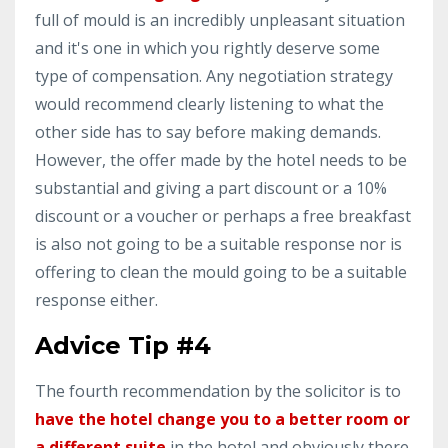
full of mould is an incredibly unpleasant situation
and it's one in which you rightly deserve some
type of compensation. Any negotiation strategy
would recommend clearly listening to what the
other side has to say before making demands.
However, the offer made by the hotel needs to be
substantial and giving a part discount or a 10%
discount or a voucher or perhaps a free breakfast
is also not going to be a suitable response nor is
offering to clean the mould going to be a suitable
response either.
Advice Tip #4
The fourth recommendation by the solicitor is to
have the hotel change you to a better room or
a different suite
in the hotel and obviously there