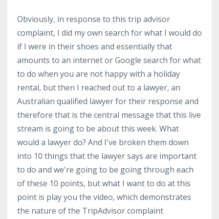
Obviously, in response to this trip advisor
complaint, I did my own search for what I would do
if I were in their shoes and essentially that
amounts to an internet or Google search for what
to do when you are not happy with a holiday
rental, but then I reached out to a lawyer, an
Australian qualified lawyer for their response and
therefore that is the central message that this live
stream is going to be about this week. What
would a lawyer do? And I've broken them down
into 10 things that the lawyer says are important
to do and we're going to be going through each
of these 10 points, but what I want to do at this
point is play you the video, which demonstrates
the nature of the TripAdvisor complaint