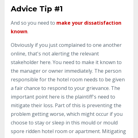
Advice Tip #1
And so you need to
make your dissatisfaction
known
.
Obviously if you just complained to one another
online, that's not alerting the relevant
stakeholder here. You need to make it known to
the manager or owner immediately. The person
responsible for the hotel room needs to be given
a fair chance to respond to your grievance. The
important point here is the plaintiff's need to
mitigate their loss. Part of this is preventing the
problem getting worse, which might occur if you
choose to stay or sleep in this mould or mould
spore ridden hotel room or apartment. Mitigating