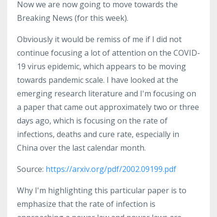
Now we are now going to move towards the
Breaking News (for this week).
Obviously it would be remiss of me if I did not
continue focusing a lot of attention on the COVID-
19 virus epidemic, which appears to be moving
towards pandemic scale. I have looked at the
emerging research literature and I'm focusing on
a paper that came out approximately two or three
days ago, which is focusing on the rate of
infections, deaths and cure rate, especially in
China over the last calendar month.
Source:
https://arxiv.org/pdf/2002.09199.pdf
Why I'm highlighting this particular paper is to
emphasize that the rate of infection is