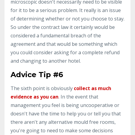
microscopic doesn't necessarily need to be visible
for it to be a serious problem. It really is an issue
of determining whether or not you choose to stay.
So under the contract law it certainly would be
considered a fundamental breach of the
agreement and that would be something which
you could consider asking for a complete refund
and changing to another hotel.
Advice Tip #6
The sixth point is obviously
collect as much
evidence as you can
. In the event that
management you feel is being uncooperative or
doesn't have the time to help you or tell you that
there aren't any alternative mould free rooms,
you're going to need to make some decisions