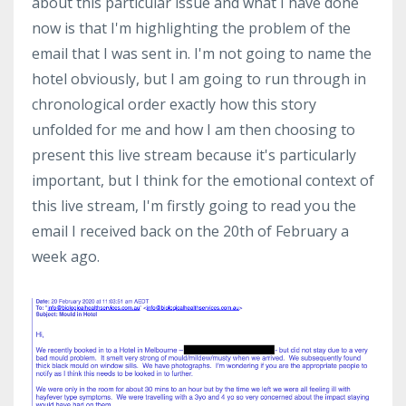
about this particular issue and what I have done
now is that I'm highlighting the problem of the
email that I was sent in. I'm not going to name the
hotel obviously, but I am going to run through in
chronological order exactly how this story
unfolded for me and how I am then choosing to
present this live stream because it's particularly
important, but I think for the emotional context of
this live stream, I'm firstly going to read you the
email I received back on the 20th of February a
week ago.