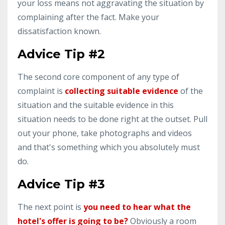
your loss means not aggravating the situation by
complaining after the fact. Make your
dissatisfaction known.
Advice Tip #2
The second core component of any type of
complaint is
collecting suitable evidence
of the
situation and the suitable evidence in this
situation needs to be done right at the outset. Pull
out your phone, take photographs and videos
and that's something which you absolutely must
do.
Advice Tip #3
The next point is
you need to hear what the
hotel's offer is going to be?
Obviously a room