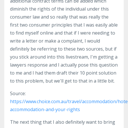
additional contract terms can be added which
diminish the rights of the individual under this
consumer law and so really that was really the
first two consumer principles that I was easily able
to find myself online and that if I were needing to
write a letter or make a complaint, I would
definitely be referring to these two sources, but if
you stick around into this livestream, I'm getting a
lawyers response and I actually pose this question
to me and I had them draft their 10 point solution
to this problem, but we'll get to that in a little bit.
Source:
https://www.choice.com.au/travel/accommodation/hotels
accommodation-and-your-rights
The next thing that I also definitely want to bring