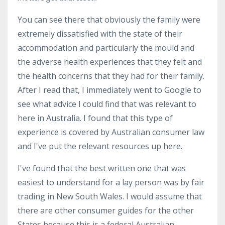
You can see there that obviously the family were
extremely dissatisfied with the state of their
accommodation and particularly the mould and
the adverse health experiences that they felt and
the health concerns that they had for their family.
After I read that, I immediately went to Google to
see what advice I could find that was relevant to
here in Australia. I found that this type of
experience is covered by Australian consumer law
and I've put the relevant resources up here.
I've found that the best written one that was
easiest to understand for a lay person was by fair
trading in New South Wales. I would assume that
there are other consumer guides for the other
States because this is a federal Australian