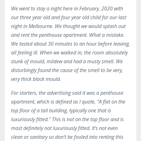
We went to stay a night here in February, 2020 with
our three year old and four year old child for our last
night in Melbourne. We thought we would splash out
and rent the penthouse apartment. What a mistake.
We lasted about 30 minutes to an hour before leaving,
all feeling ill. When we walked in, the room absolutely
stunk of mould, mildew and had a musty smell. We
disturbingly found the cause of the smell to be very,
very thick black mould.
For starters, the advertising said it was a penthouse
apartment, which is defined as I quote, "A flat on the
top floor of a tall building, typically one that is
luxuriously fitted." This is not on the top floor and is
most definitely not luxuriously fitted. It's not even
clean or sanitary so don't be fooled into renting this