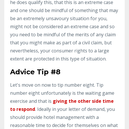
he does qualify this, that this is an extreme case
and one should be mindful of something that may
be an extremely unsavoury situation for you,
might not be considered an extreme case and so
you need to be mindful of the merits of any claim
that you might make as part of a civil claim, but
nevertheless, your consumer rights to a large
extent are protected in this type of situation.
Advice Tip #8
Let's move on now to tip number eight. Tip
number eight unfortunately is the waiting game
exercise and that is
giving the other side time
to respond
. Ideally in your letter of demand, you
should provide hotel management with a
reasonable time to decide for themselves on what