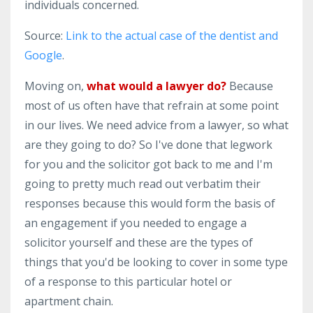
individuals concerned.
Source:
Link to the actual case of the dentist and
Google
.
Moving on,
what would a lawyer do?
Because
most of us often have that refrain at some point
in our lives. We need advice from a lawyer, so what
are they going to do? So I've done that legwork
for you and the solicitor got back to me and I'm
going to pretty much read out verbatim their
responses because this would form the basis of
an engagement if you needed to engage a
solicitor yourself and these are the types of
things that you'd be looking to cover in some type
of a response to this particular hotel or
apartment chain.