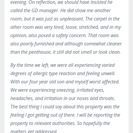
evening. On reflection, we should have insisted he
called the GD manager. He did show me another
room, but it was just as unpleasant. The carpet in the
other room was very tired, loose, stretched, and in my
opinion, also posed a safety concern. That room was
also poorly furnished and although somewhat cleaner
than the penthouse, it still did not smell or look clean.
By the time we left, we were all experiencing varied
degrees of allergic type reaction and feeling unwell.
With our four year old son and myself worst affected.
We were experiencing sneezing, irritated eyes,
headaches, and irritation in our noses and throats.
The best thing I could say about this property was the
feeling I got getting out of there. I will be reporting the
property to relevant authorities. So hopefully the
matters get addressed.