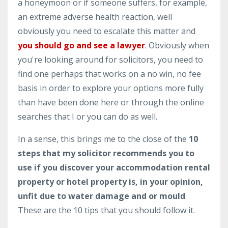
a honeymoon or if someone suffers, for example,
an extreme adverse health reaction, well
obviously you need to escalate this matter and
you should go and see a lawyer
. Obviously when
you're looking around for solicitors, you need to
find one perhaps that works on a no win, no fee
basis in order to explore your options more fully
than have been done here or through the online
searches that I or you can do as well.
In a sense, this brings me to the close of the
10
steps that my solicitor recommends you to
use if you discover your accommodation rental
property or hotel property is, in your opinion,
unfit due to water damage and or mould
.
These are the 10 tips that you should follow it.