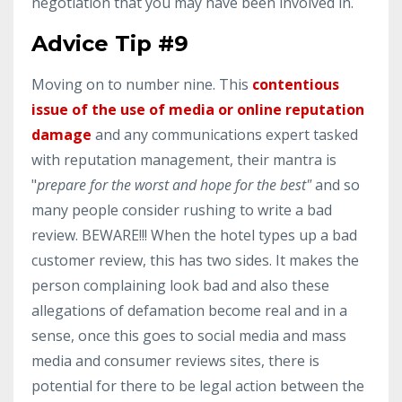
negotiation that you may have been involved in.
Advice Tip #9
Moving on to number nine. This
contentious
issue of the
use of media or online reputation
damage
and any communications expert tasked
with reputation management, their mantra is
"
prepare for the worst and hope for the best"
and so
many people consider rushing to write a bad
review. BEWARE!!! When the hotel types up a bad
customer review, this has two sides. It makes the
person complaining look bad and also these
allegations of defamation become real and in a
sense, once this goes to social media and mass
media and consumer reviews sites, there is
potential for there to be legal action between the