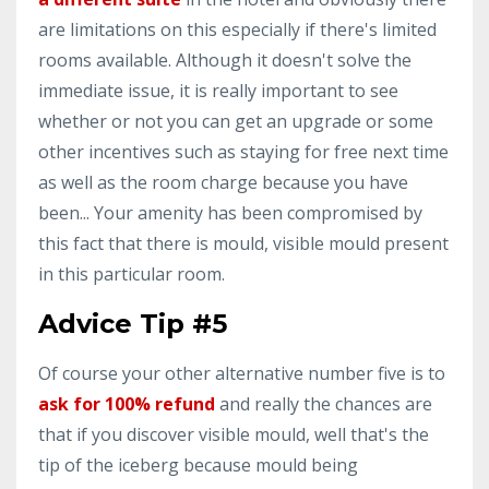
are limitations on this especially if there's limited
rooms available. Although it doesn't solve the
immediate issue, it is really important to see
whether or not you can get an upgrade or some
other incentives such as staying for free next time
as well as the room charge because you have
been... Your amenity has been compromised by
this fact that there is mould, visible mould present
in this particular room.
Advice Tip #5
Of course your other alternative number five is to
ask for 100% refund
and really the chances are
that if you discover visible mould, well that's the
tip of the iceberg because mould being