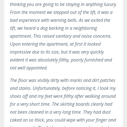
thinking you are going to be staying in anything luxury.
From the moment we stepped out of the lift, it was a
bad experience with warning bells. As we exited the
lift, we heard a dog barking in a neighboring
apartment. This raised sanitary and noise concerns.
Upon entering the apartment, at first it looked
impressive due to its size, but it was very quickly
evident it was absolutely filthy, poorly furnished and
not well appointed.
The floor was visibly dirty with marks and dirt patches
and stains. Unfortunately, before noticing it, I took my
shoes off and my feet were filthy after walking around
for a very short time. The skirting boards clearly had
not been cleaned in a very long time. They had dust
caked on so thick, you could wipe with your finger and