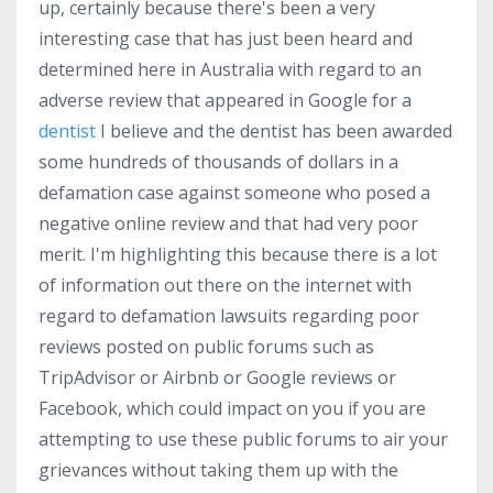
up, certainly because there's been a very
interesting case that has just been heard and
determined here in Australia with regard to an
adverse review that appeared in Google for a
dentist
I believe and the dentist has been awarded
some hundreds of thousands of dollars in a
defamation case against someone who posed a
negative online review and that had very poor
merit. I'm highlighting this because there is a lot
of information out there on the internet with
regard to defamation lawsuits regarding poor
reviews posted on public forums such as
TripAdvisor or Airbnb or Google reviews or
Facebook, which could impact on you if you are
attempting to use these public forums to air your
grievances without taking them up with the