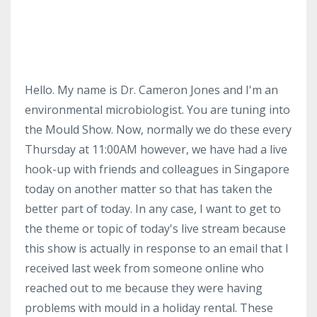
Hello. My name is Dr. Cameron Jones and I'm an
environmental microbiologist. You are tuning into
the Mould Show. Now, normally we do these every
Thursday at 11:00AM however, we have had a live
hook-up with friends and colleagues in Singapore
today on another matter so that has taken the
better part of today. In any case, I want to get to
the theme or topic of today's live stream because
this show is actually in response to an email that I
received last week from someone online who
reached out to me because they were having
problems with mould in a holiday rental. These