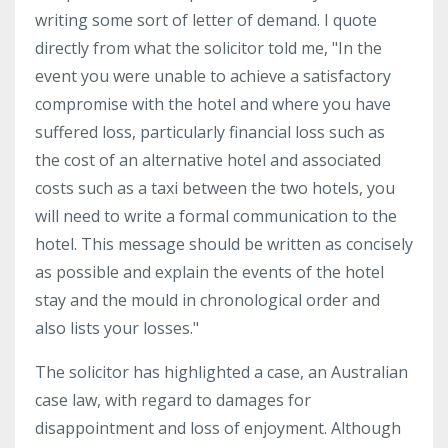
writing some sort of letter of demand. I quote
directly from what the solicitor told me, "In the
event you were unable to achieve a satisfactory
compromise with the hotel and where you have
suffered loss, particularly financial loss such as
the cost of an alternative hotel and associated
costs such as a taxi between the two hotels, you
will need to write a formal communication to the
hotel. This message should be written as concisely
as possible and explain the events of the hotel
stay and the mould in chronological order and
also lists your losses."
The solicitor has highlighted a case, an Australian
case law, with regard to damages for
disappointment and loss of enjoyment. Although