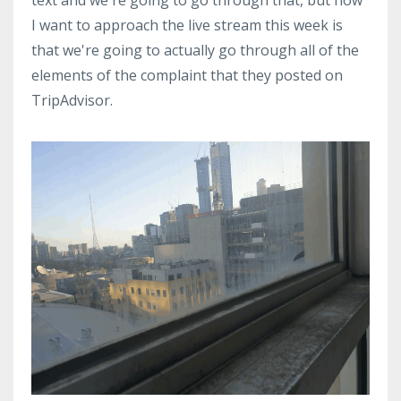
I want to approach the live stream this week is
that we're going to actually go through all of the
elements of the complaint that they posted on
TripAdvisor.