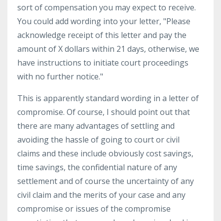
sort of compensation you may expect to receive.
You could add wording into your letter, "Please
acknowledge receipt of this letter and pay the
amount of X dollars within 21 days, otherwise, we
have instructions to initiate court proceedings
with no further notice."
This is apparently standard wording in a letter of
compromise. Of course, I should point out that
there are many advantages of settling and
avoiding the hassle of going to court or civil
claims and these include obviously cost savings,
time savings, the confidential nature of any
settlement and of course the uncertainty of any
civil claim and the merits of your case and any
compromise or issues of the compromise