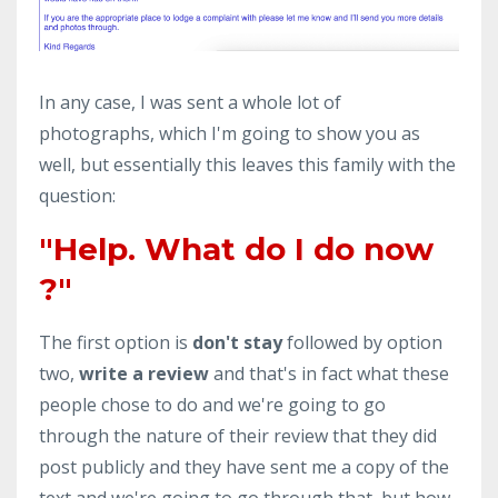
In any case, I was sent a whole lot of
photographs, which I'm going to show you as
well, but essentially this leaves this family with the
question:
"Help. What do I do now
?"
The first option is
don't stay
followed by option
two,
write a review
and that's in fact what these
people chose to do and we're going to go
through the nature of their review that they did
post publicly and they have sent me a copy of the
text and we're going to go through that, but how