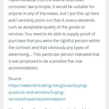
consumer law principle, it would be suitable for
anyone in any of the states, but I put this up here
and I certainly point out that it covers elements
such as acceptable quality of the goods or
services. You need to be able to supply proof of
purchase that you were the rightful person within
the contract and that obviously any types of
advertising.... This particular person indicated that
it was proposed to be a positive five-star
accommodation.
Source:
https://www.fairtrading.nsw.gov.au/buying-
products-and-services/buying-
services/travel/accommodation