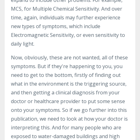
expand to include other problems. For example,
MCS, for Multiple Chemical Sensitivity. And over
time, again, individuals may further experience
new types of symptoms, which include
Electromagnetic Sensitivity, or even sensitivity to
daily light.
Now, obviously, these are not wanted, all of these
symptoms. But if they're happening to you, you
need to get to the bottom, firstly of finding out
what in the environment is the triggering source,
and then getting a clinical diagnosis from your
doctor or healthcare provider to put some sense
onto your symptoms. So if we go further into this
publication, we need to look at how your doctor is
interpreting this. And for many people who are
exposed to water-damaged buildings and high