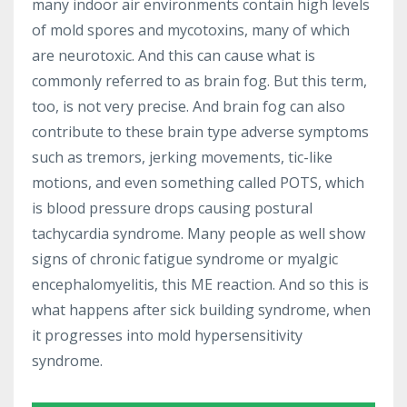
many indoor air environments contain high levels
of mold spores and mycotoxins, many of which
are neurotoxic. And this can cause what is
commonly referred to as brain fog. But this term,
too, is not very precise. And brain fog can also
contribute to these brain type adverse symptoms
such as tremors, jerking movements, tic-like
motions, and even something called POTS, which
is blood pressure drops causing postural
tachycardia syndrome. Many people as well show
signs of chronic fatigue syndrome or myalgic
encephalomyelitis, this ME reaction. And so this is
what happens after sick building syndrome, when
it progresses into mold hypersensitivity
syndrome.