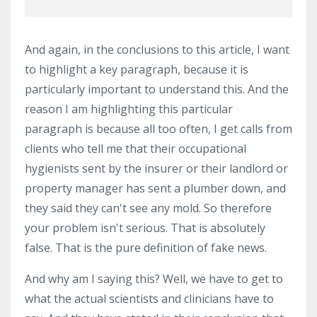
And again, in the conclusions to this article, I want
to highlight a key paragraph, because it is
particularly important to understand this. And the
reason I am highlighting this particular
paragraph is because all too often, I get calls from
clients who tell me that their occupational
hygienists sent by the insurer or their landlord or
property manager has sent a plumber down, and
they said they can't see any mold. So therefore
your problem isn't serious. That is absolutely
false. That is the pure definition of fake news.
And why am I saying this? Well, we have to get to
what the actual scientists and clinicians have to