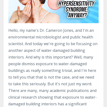
Hello, my name's Dr. Cameron Jones, and I'm an
environmental microbiologist and public health
scientist. And today we're going to be focusing on
another aspect of water-damaged building
interiors. And why is this important? Well, many
people dismiss exposure to water-damaged
buildings as really something trivial, and I'm here
to tell you that that is not the case, and we need
to take this seriously. But it's not just my word.
There are many, many academic publications and
clinical research showing that exposure to water-
damaged building interiors has a significant