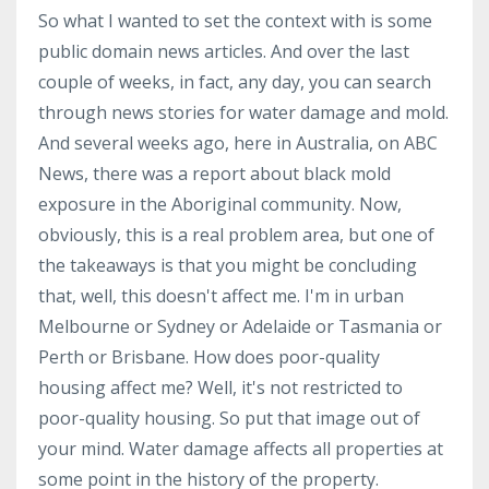
So what I wanted to set the context with is some
public domain news articles. And over the last
couple of weeks, in fact, any day, you can search
through news stories for water damage and mold.
And several weeks ago, here in Australia, on ABC
News, there was a report about black mold
exposure in the Aboriginal community. Now,
obviously, this is a real problem area, but one of
the takeaways is that you might be concluding
that, well, this doesn't affect me. I'm in urban
Melbourne or Sydney or Adelaide or Tasmania or
Perth or Brisbane. How does poor-quality
housing affect me? Well, it's not restricted to
poor-quality housing. So put that image out of
your mind. Water damage affects all properties at
some point in the history of the property.