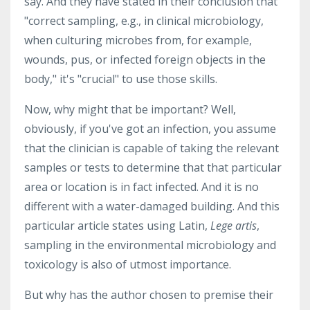
say. And they have stated in their conclusion that
"correct sampling, e.g., in clinical microbiology,
when culturing microbes from, for example,
wounds, pus, or infected foreign objects in the
body," it's "crucial" to use those skills.
Now, why might that be important? Well,
obviously, if you've got an infection, you assume
that the clinician is capable of taking the relevant
samples or tests to determine that that particular
area or location is in fact infected. And it is no
different with a water-damaged building. And this
particular article states using Latin,
Lege artis
,
sampling in the environmental microbiology and
toxicology is also of utmost importance.
But why has the author chosen to premise their