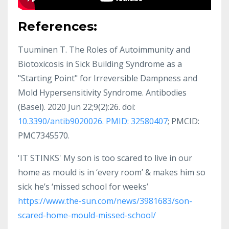
References:
Tuuminen T. The Roles of Autoimmunity and
Biotoxicosis in Sick Building Syndrome as a
"Starting Point" for Irreversible Dampness and
Mold Hypersensitivity Syndrome. Antibodies
(Basel). 2020 Jun 22;9(2):26. doi:
10.3390/antib9020026. PMID: 32580407
; PMCID:
PMC7345570.
'IT STINKS' My son is too scared to live in our
home as mould is in ‘every room’ & makes him so
sick he’s ‘missed school for weeks’
https://www.the-sun.com/news/3981683/son-
scared-home-mould-missed-school/