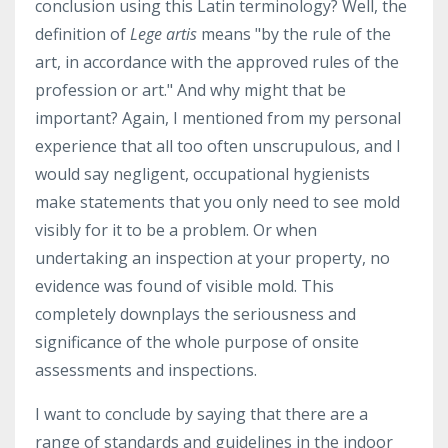
conclusion using this Latin terminology? Well, the
definition of
Lege artis
means "by the rule of the
art, in accordance with the approved rules of the
profession or art." And why might that be
important? Again, I mentioned from my personal
experience that all too often unscrupulous, and I
would say negligent, occupational hygienists
make statements that you only need to see mold
visibly for it to be a problem. Or when
undertaking an inspection at your property, no
evidence was found of visible mold. This
completely downplays the seriousness and
significance of the whole purpose of onsite
assessments and inspections.
I want to conclude by saying that there are a
range of standards and guidelines in the indoor