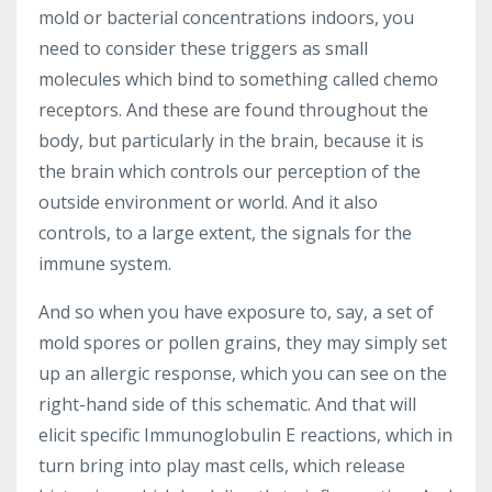
mold or bacterial concentrations indoors, you
need to consider these triggers as small
molecules which bind to something called chemo
receptors. And these are found throughout the
body, but particularly in the brain, because it is
the brain which controls our perception of the
outside environment or world. And it also
controls, to a large extent, the signals for the
immune system.
And so when you have exposure to, say, a set of
mold spores or pollen grains, they may simply set
up an allergic response, which you can see on the
right-hand side of this schematic. And that will
elicit specific Immunoglobulin E reactions, which in
turn bring into play mast cells, which release