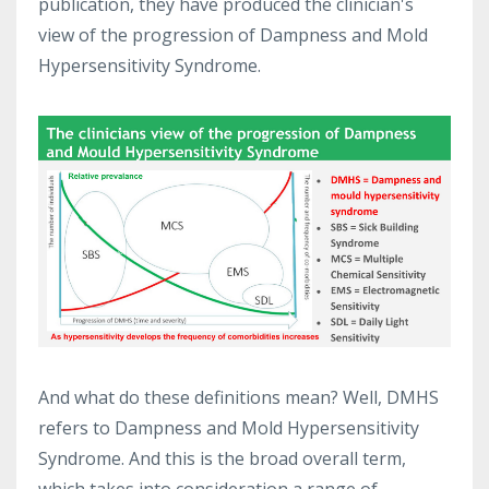
publication, they have produced the clinician's
view of the progression of Dampness and Mold
Hypersensitivity Syndrome.
And what do these definitions mean? Well, DMHS
refers to Dampness and Mold Hypersensitivity
Syndrome. And this is the broad overall term,