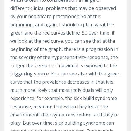
which takes into consideration a range of
different clinical problems that may be observed
by your healthcare practitioner. So at the
beginning, and again, I should explain what the
green and the red curves define. So over time, if
we look at the red curve, you can see that at the
beginning of the graph, there is a progression in
the severity of the hypersensitivity response, the
longer the person or individual is exposed to the
triggering source. You can see also with the green
curve that the prevalence decreases in that it is
much more likely that most individuals will only
experience, for example, the sick build syndrome
response, meaning that when they leave the
environment, their symptoms reduce, and they're
okay. But over time, sick building syndrome can