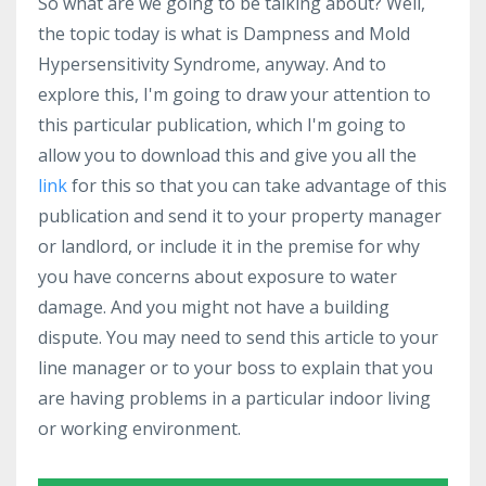
So what are we going to be talking about? Well,
the topic today is what is Dampness and Mold
Hypersensitivity Syndrome, anyway. And to
explore this, I'm going to draw your attention to
this particular publication, which I'm going to
allow you to download this and give you all the
link
for this so that you can take advantage of this
publication and send it to your property manager
or landlord, or include it in the premise for why
you have concerns about exposure to water
damage. And you might not have a building
dispute. You may need to send this article to your
line manager or to your boss to explain that you
are having problems in a particular indoor living
or working environment.