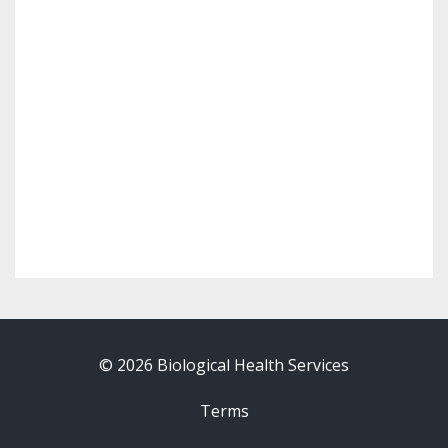
© 2026 Biological Health Services
Terms