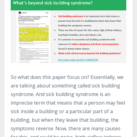
So what does this paper focus on? Essentially, we
are talking about something called sick building
syndrome. And sick building syndrome is an
imprecise term that means that a person may feel
sick inside a building or a particular part of a
building, but when they leave that building, the
symptoms reverse. Now, there are many causes
for this, and could be noise, high airflow indoors.