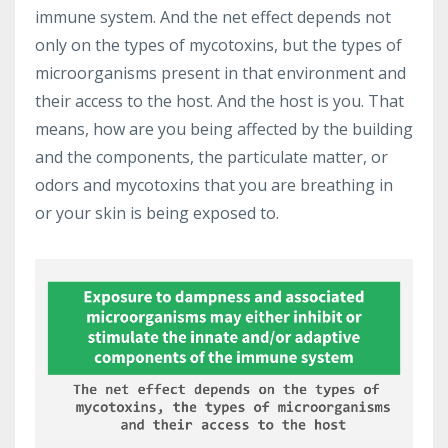
immune system. And the net effect depends not
only on the types of mycotoxins, but the types of
microorganisms present in that environment and
their access to the host. And the host is you. That
means, how are you being affected by the building
and the components, the particulate matter, or
odors and mycotoxins that you are breathing in
or your skin is being exposed to.