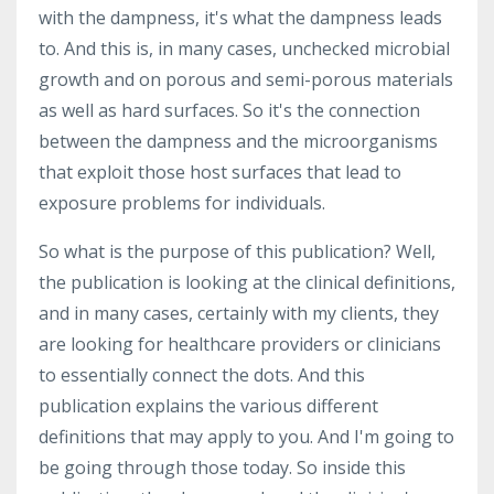
with the dampness, it's what the dampness leads
to. And this is, in many cases, unchecked microbial
growth and on porous and semi-porous materials
as well as hard surfaces. So it's the connection
between the dampness and the microorganisms
that exploit those host surfaces that lead to
exposure problems for individuals.
So what is the purpose of this publication? Well,
the publication is looking at the clinical definitions,
and in many cases, certainly with my clients, they
are looking for healthcare providers or clinicians
to essentially connect the dots. And this
publication explains the various different
definitions that may apply to you. And I'm going to
be going through those today. So inside this