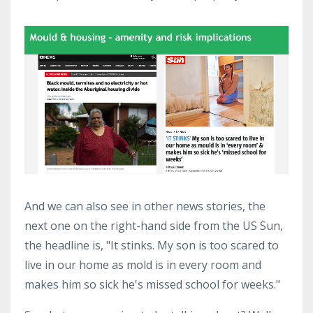
And we can also see in other news stories, the
next one on the right-hand side from the US Sun,
the headline is, "It stinks. My son is too scared to
live in our home as mold is in every room and
makes him so sick he's missed school for weeks."