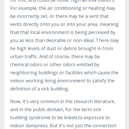
For example, the air conditioning or heating may
be incorrectly set, or there may be a vent that
vents directly onto you or into your area, meaning
that that local environment is being perceived by
you as less than desirable or non-ideal. There may
be high levels of dust or debris brought in from
urban traffic. And of course, there may be
chemical odors or other odors emitted by
neighboring buildings or facilities which cause the
indoor working living environment to satisfy the
definition of a sick building.
Now, it's very common in the research literature,
and in the public domain, for the term sick
building syndrome to be linked to exposure to
indoor dampness. But it's not just the connection