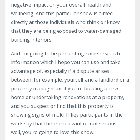
negative impact on your overall health and
wellbeing. And this particular show is aimed
directly at those individuals who think or know
that they are being exposed to water-damaged
building interiors.
And I'm going to be presenting some research
information which I hope you can use and take
advantage of, especially if a dispute arises
between, for example, yourself and a landlord or a
property manager, or if you're building a new
home or undertaking renovations at a property,
and you suspect or find that this property is
showing signs of mold. If key participants in the
work say that this is irrelevant or not serious,
well, you're going to love this show.