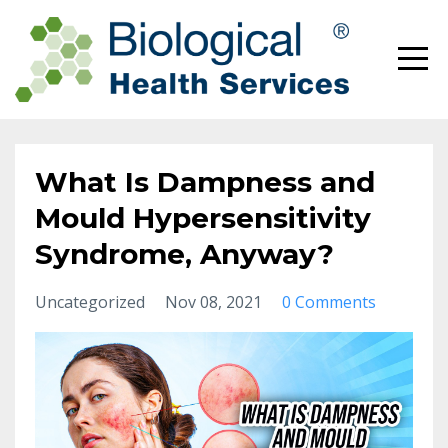
What Is Dampness and
Mould Hypersensitivity
Syndrome, Anyway?
Uncategorized
Nov 08, 2021
0 Comments