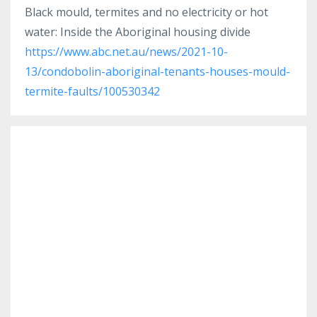
Black mould, termites and no electricity or hot
water: Inside the Aboriginal housing divide
https://www.abc.net.au/news/2021-10-
13/condobolin-aboriginal-tenants-houses-mould-
termite-faults/100530342