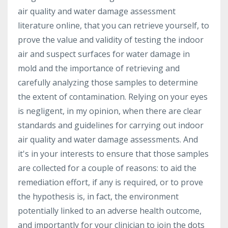
air quality and water damage assessment
literature online, that you can retrieve yourself, to
prove the value and validity of testing the indoor
air and suspect surfaces for water damage in
mold and the importance of retrieving and
carefully analyzing those samples to determine
the extent of contamination. Relying on your eyes
is negligent, in my opinion, when there are clear
standards and guidelines for carrying out indoor
air quality and water damage assessments. And
it's in your interests to ensure that those samples
are collected for a couple of reasons: to aid the
remediation effort, if any is required, or to prove
the hypothesis is, in fact, the environment
potentially linked to an adverse health outcome,
and importantly for your clinician to join the dots