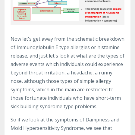
Now let's get away from the schematic breakdown
of Immunoglobulin E type allergies or histamine
release, and just let's look at what are the types of
adverse events which individuals could experience
beyond throat irritation, a headache, a runny
nose, although those types of simple allergy
symptoms, which in the main are restricted to
those fortunate individuals who have short-term
sick building syndrome type problems.
So if we look at the symptoms of Dampness and
Mold Hypersensitivity Syndrome, we see that