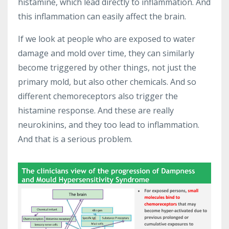
histamine, which lead directly to inflammation. And
this inflammation can easily affect the brain.
If we look at people who are exposed to water
damage and mold over time, they can similarly
become triggered by other things, not just the
primary mold, but also other chemicals. And so
different chemoreceptors also trigger the
histamine response. And these are really
neurokinins, and they too lead to inflammation.
And that is a serious problem.