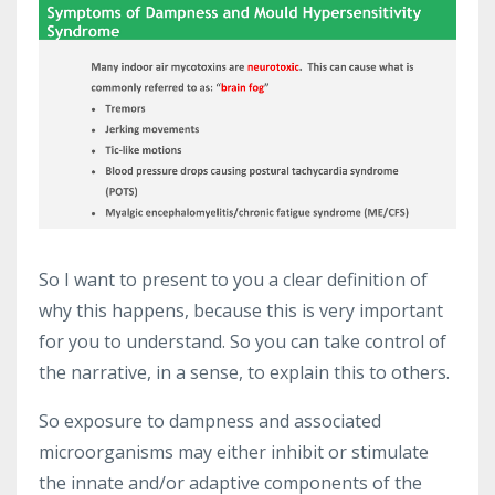
So I want to present to you a clear definition of
why this happens, because this is very important
for you to understand. So you can take control of
the narrative, in a sense, to explain this to others.
So exposure to dampness and associated
microorganisms may either inhibit or stimulate
the innate and/or adaptive components of the