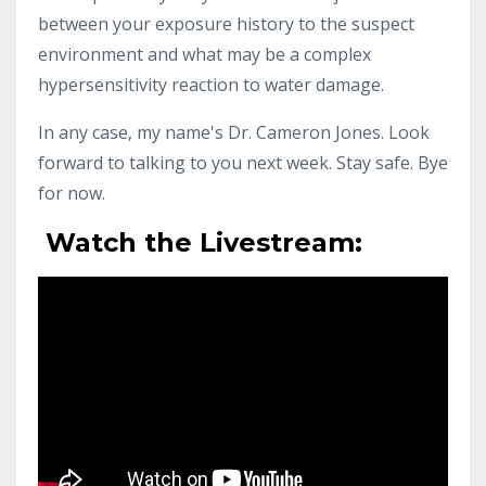
between your exposure history to the suspect
environment and what may be a complex
hypersensitivity reaction to water damage.
In any case, my name's Dr. Cameron Jones. Look
forward to talking to you next week. Stay safe. Bye
for now.
Watch the Livestream: