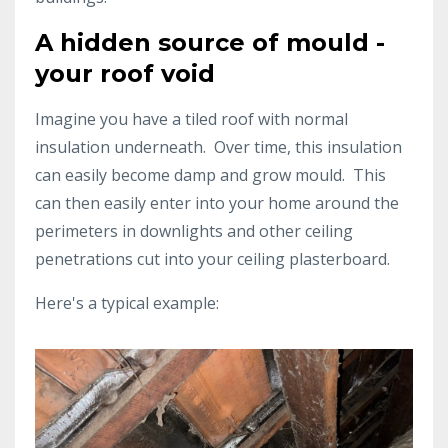
A hidden source of mould -
your roof void
Imagine you have a tiled roof with normal
insulation underneath. Over time, this insulation
can easily become damp and grow mould. This
can then easily enter into your home around the
perimeters in downlights and other ceiling
penetrations cut into your ceiling plasterboard.
Here's a typical example: