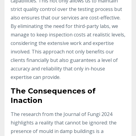
capabilities. This not only allows us to maintain
strict quality control over the testing process but
also ensures that our services are cost-effective.
By eliminating the need for third-party labs, we
manage to keep inspection costs at realistic levels,
considering the extensive work and expertise
involved. This approach not only benefits our
clients financially but also guarantees a level of
accuracy and reliability that only in-house
expertise can provide.
The Consequences of
Inaction
The research from the Journal of Fungi 2024
highlights a reality that cannot be ignored: the
presence of mould in damp buildings is a