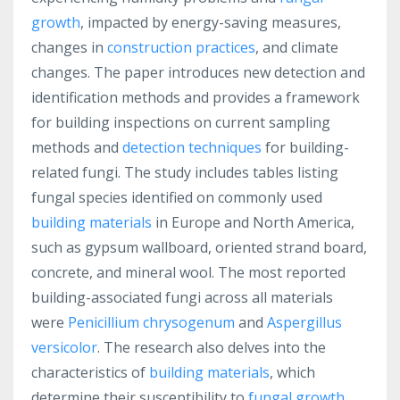
growth
, impacted by energy-saving measures,
changes in
construction practices
, and climate
changes. The paper introduces new detection and
identification methods and provides a framework
for building inspections on current sampling
methods and
detection techniques
for building-
related fungi. The study includes tables listing
fungal species identified on commonly used
building materials
in Europe and North America,
such as gypsum wallboard, oriented strand board,
concrete, and mineral wool. The most reported
building-associated fungi across all materials
were
Penicillium chrysogenum
and
Aspergillus
versicolor
. The research also delves into the
characteristics of
building materials
, which
determine their susceptibility to
fungal growth
.