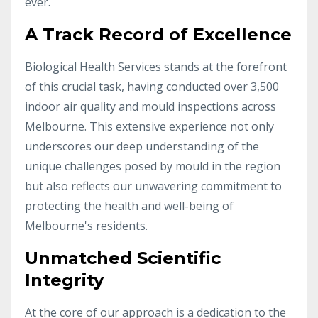
ever.
A Track Record of Excellence
Biological Health Services stands at the forefront
of this crucial task, having conducted over 3,500
indoor air quality and mould inspections across
Melbourne. This extensive experience not only
underscores our deep understanding of the
unique challenges posed by mould in the region
but also reflects our unwavering commitment to
protecting the health and well-being of
Melbourne's residents.
Unmatched Scientific
Integrity
At the core of our approach is a dedication to the