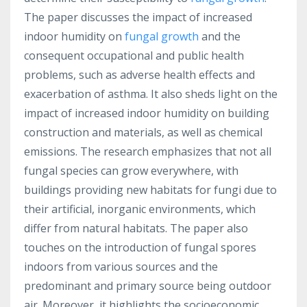
The paper discusses the impact of increased
indoor humidity on
fungal growth
and the
consequent occupational and public health
problems, such as adverse health effects and
exacerbation of asthma. It also sheds light on the
impact of increased indoor humidity on building
construction and materials, as well as chemical
emissions. The research emphasizes that not all
fungal species can grow everywhere, with
buildings providing new habitats for fungi due to
their artificial, inorganic environments, which
differ from natural habitats. The paper also
touches on the introduction of fungal spores
indoors from various sources and the
predominant and primary source being outdoor
air. Moreover, it highlights the socioeconomic