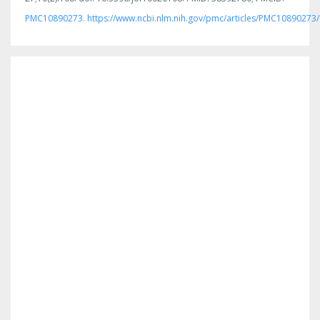
PMC10890273. https://www.ncbi.nlm.nih.gov/pmc/articles/PMC10890273/