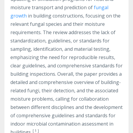
moisture transport and prediction of
fungal
growth
in building constructions, focusing on the
relevant fungal species and their moisture
requirements. The review addresses the lack of
standardization, guidelines, or standards for
sampling, identification, and material testing,
emphasizing the need for reproducible results,
clear guidelines, and comprehensive standards for
building inspections. Overall, the paper provides a
detailed and comprehensive overview of building-
related fungi, their detection, and the associated
moisture problems, calling for collaboration
between different disciplines and the development
of comprehensive guidelines and standards for
indoor microbial contamination assessment in
[
1
]
buildings.