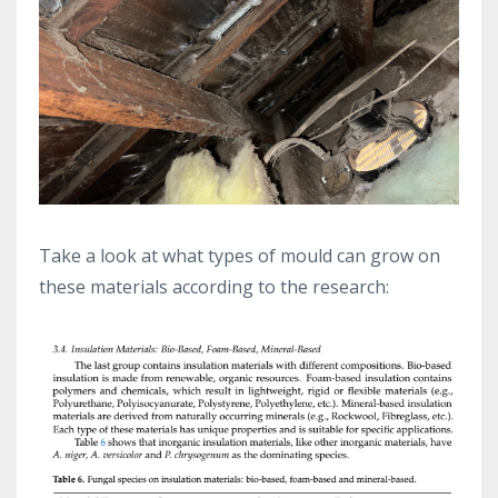
Take a look at what types of mould can grow on
these materials according to the research: