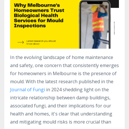
In the evolving landscape of home maintenance
and safety, one concern that consistently emerges
for homeowners in Melbourne is the presence of
mould. With the latest research published in the
Journal of Fungi
in 2024 shedding light on the
intricate relationship between damp buildings,
associated fungi, and their implications for our
health and homes, it's clear that understanding
and mitigating mould risks is more crucial than