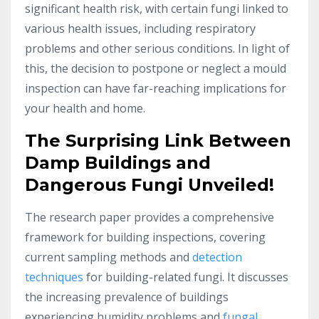
significant health risk, with certain fungi linked to
various health issues, including respiratory
problems and other serious conditions. In light of
this, the decision to postpone or neglect a mould
inspection can have far-reaching implications for
your health and home.
The Surprising Link Between
Damp Buildings and
Dangerous Fungi Unveiled!
The research paper provides a comprehensive
framework for building inspections, covering
current sampling methods and
detection
techniques
for building-related fungi. It discusses
the increasing prevalence of buildings
experiencing humidity problems and
fungal