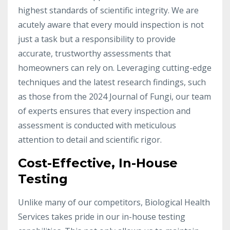
highest standards of scientific integrity. We are
acutely aware that every mould inspection is not
just a task but a responsibility to provide
accurate, trustworthy assessments that
homeowners can rely on. Leveraging cutting-edge
techniques and the latest research findings, such
as those from the 2024 Journal of Fungi, our team
of experts ensures that every inspection and
assessment is conducted with meticulous
attention to detail and scientific rigor.
Cost-Effective, In-House
Testing
Unlike many of our competitors, Biological Health
Services takes pride in our in-house testing