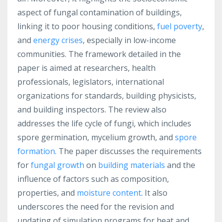
aspect of fungal contamination of buildings,
linking it to poor housing conditions,
fuel poverty
,
and
energy crises
, especially in low-income
communities. The framework detailed in the
paper is aimed at researchers, health
professionals, legislators, international
organizations for standards, building physicists,
and building inspectors. The review also
addresses the life cycle of fungi, which includes
spore germination, mycelium growth, and
spore
formation
. The paper discusses the requirements
for
fungal growth
on
building materials
and the
influence of factors such as composition,
properties, and
moisture content
. It also
underscores the need for the revision and
updating of simulation programs for heat and