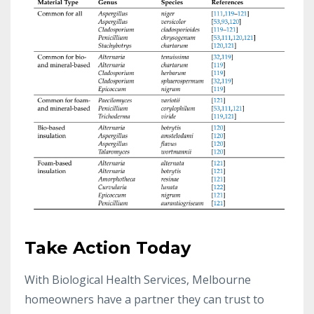
Take Action Today
With Biological Health Services, Melbourne
homeowners have a partner they can trust to