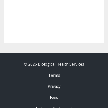
© 2026 Biological Health Services
Terms
Privacy
Fees