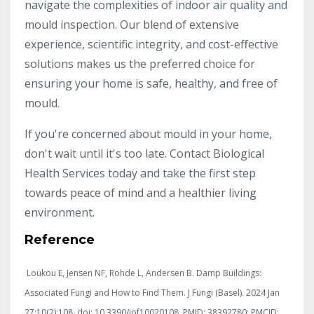
navigate the complexities of indoor air quality and
mould inspection. Our blend of extensive
experience, scientific integrity, and cost-effective
solutions makes us the preferred choice for
ensuring your home is safe, healthy, and free of
mould.
If you're concerned about mould in your home,
don't wait until it's too late. Contact Biological
Health Services today and take the first step
towards peace of mind and a healthier living
environment.
Reference
Loukou E, Jensen NF, Rohde L, Andersen B. Damp Buildings:
Associated Fungi and How to Find Them. J Fungi (Basel). 2024 Jan
27;10(2):108. doi: 10.3390/jof10020108. PMID: 38392780; PMCID: