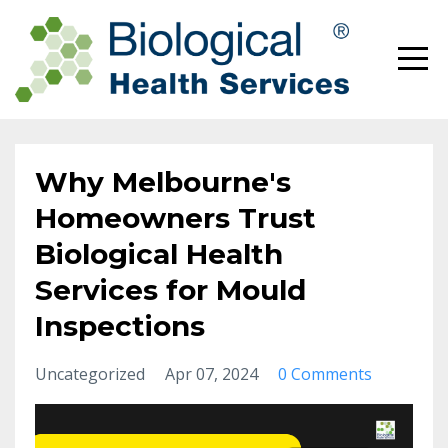
Why Melbourne's
Homeowners Trust
Biological Health
Services for Mould
Inspections
Uncategorized
Apr 07, 2024
0 Comments